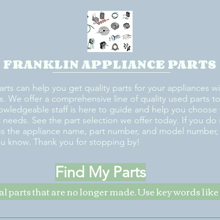
FRANKLIN APPLIANCE PARTS
arts can help you get quality parts for your appliances w
s. We offer a comprehensive line of quality used parts to 
owledgeable staff is here to guide and help you choose 
rt needs. See the part selection we offer today. If you do
us the appliance name, part number, and model number, w
ou know. Thank you for stopping by!
Find My Parts
nal parts that are no longer made. Use key words li