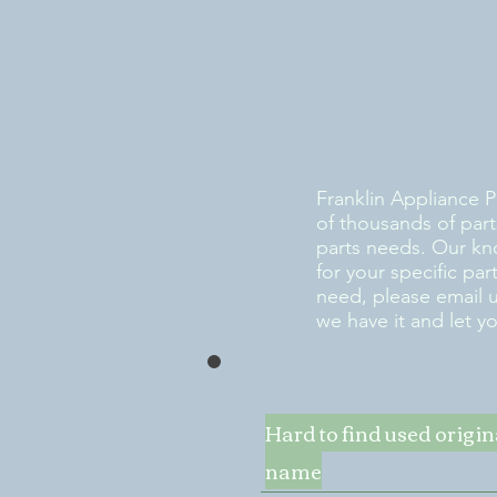
Franklin Appliance P
of thousands of part
parts needs. Our kn
for your specific pa
need, please email 
we have it and let y
Hard to find used origi
name