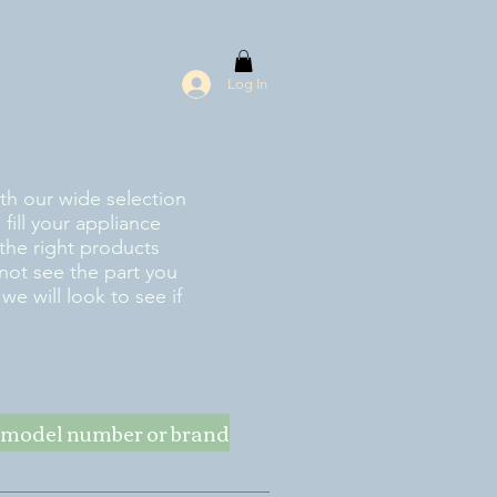
Log In
ith our wide selection
fill your appliance
the right products
 not see the part you
e will look to see if
ke model number or brand