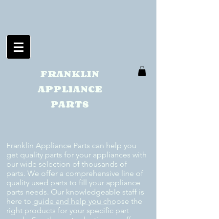
FRANKLIN
APPLIANCE
PARTS
Franklin Appliance Parts can help you
get quality parts for your appliances with
our wide selection of thousands of
parts. We offer a comprehensive line of
quality used parts to fill your appliance
parts needs. Our knowledgeable staff is
here to guide and help you choose the
right products for your specific part