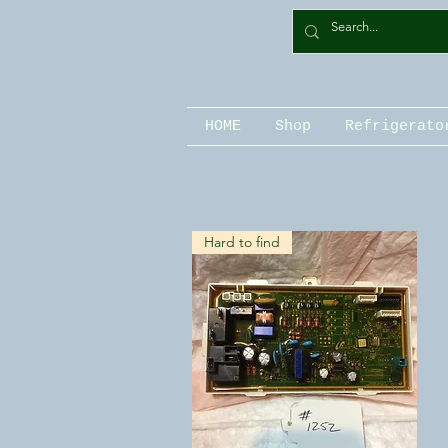
HOME
Shop
Refrigerato
Hard to find