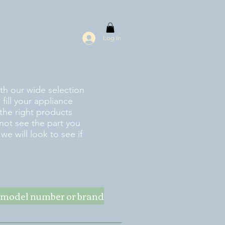
Log In
ith our wide selection
fill your appliance
the right products
 not see the part you
e will look to see if
ke model number or brand