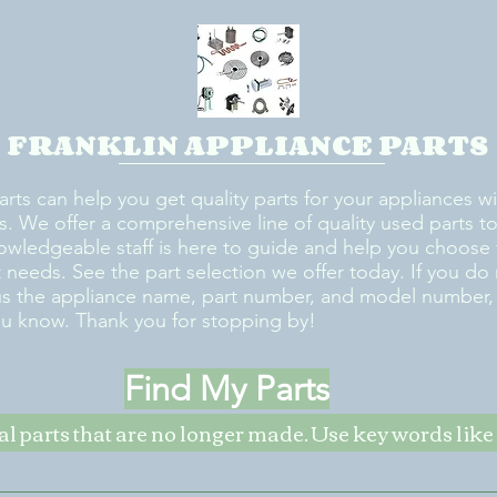
FRANKLIN APPLIANCE PARTS
arts can help you get quality parts for your appliances w
s. We offer a comprehensive line of quality used parts to 
owledgeable staff is here to guide and help you choose 
rt needs. See the part selection we offer today. If you do
us the appliance name, part number, and model number, w
ou know. Thank you for stopping by!
Find My Parts
nal parts that are no longer made. Use key words li