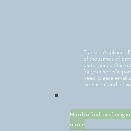
Franklin Appliance P
of thousands of part
parts needs. Our kn
for your specific pa
need, please email 
we have it and let y
Hard to find used origi
name