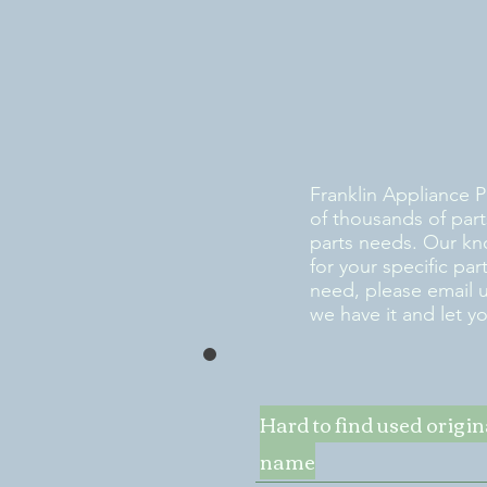
Franklin Appliance P
of thousands of part
parts needs. Our kn
for your specific pa
need, please email 
we have it and let y
Hard to find used origi
name