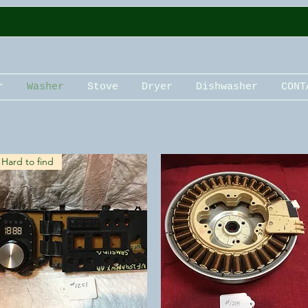
r
Washer
Stove
Dryer
Dishwasher
CONT
Hard to find