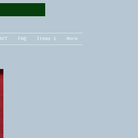
ACT
FAQ
Items 1
More