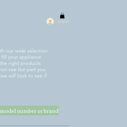
Log In
ith our wide selection
fill your appliance
the right products
 not see the part you
e will look to see if
ke model number or brand