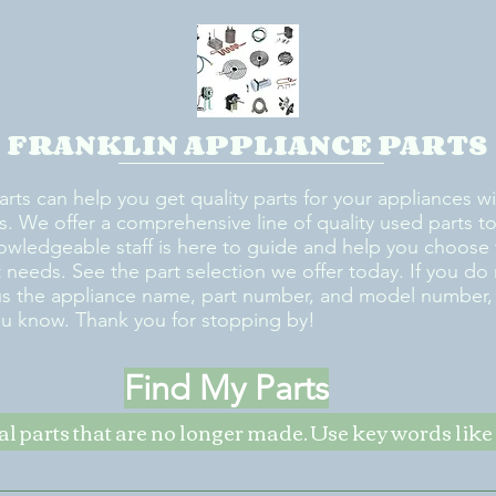
FRANKLIN APPLIANCE PARTS
arts can help you get quality parts for your appliances w
s. We offer a comprehensive line of quality used parts to 
owledgeable staff is here to guide and help you choose 
rt needs. See the part selection we offer today. If you do
us the appliance name, part number, and model number, w
ou know. Thank you for stopping by!
Find My Parts
nal parts that are no longer made. Use key words li