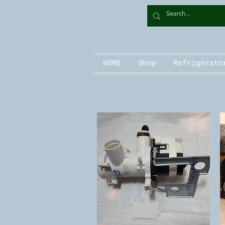
HOME
Shop
Refrigerato