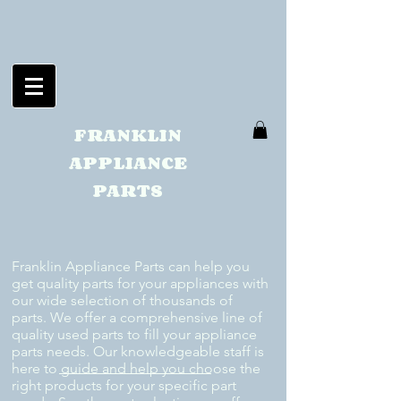
FRANKLIN
APPLIANCE
PARTS
Franklin Appliance Parts can help you
get quality parts for your appliances with
our wide selection of thousands of
parts. We offer a comprehensive line of
quality used parts to fill your appliance
parts needs. Our knowledgeable staff is
here to guide and help you choose the
right products for your specific part