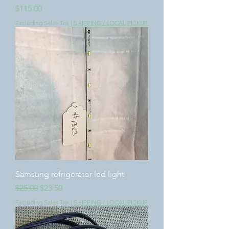
Price
$115.00
Excluding Sales Tax
|
SHIPPING / LOCAL PICKUP
Samsung refrigerator led light
Regular Price
Sale Price
$25.00
$23.50
Excluding Sales Tax
|
SHIPPING / LOCAL PICKUP