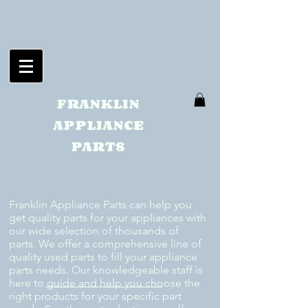
FRANKLIN
APPLIANCE
PARTS
Franklin Appliance Parts can help you
get quality parts for your appliances with
our wide selection of thousands of
parts. We offer a comprehensive line of
quality used parts to fill your appliance
parts needs. Our knowledgeable staff is
here to guide and help you choose the
right products for your specific part