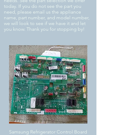
needs. See the part selection we offer
today. If you do not see the part you
need, please email us the appliance
name, part number, and model number,
we will look to see if we have it and let
you know. Thank you for stopping by!
Samsung Refrigerator Control Board