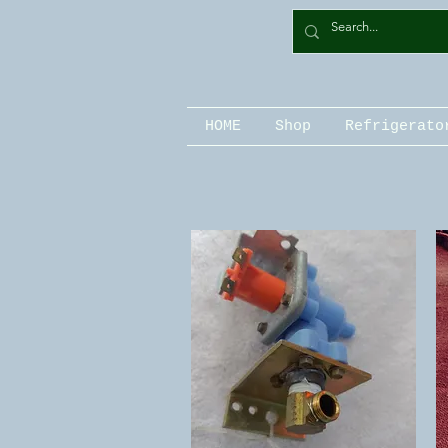
HOME
Shop
Refrigerato