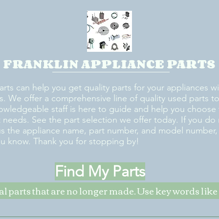
FRANKLIN APPLIANCE PARTS
arts can help you get quality parts for your appliances w
s. We offer a comprehensive line of quality used parts to 
owledgeable staff is here to guide and help you choose 
rt needs. See the part selection we offer today. If you do
us the appliance name, part number, and model number, w
ou know. Thank you for stopping by!
Find My Parts
nal parts that are no longer made. Use key words li