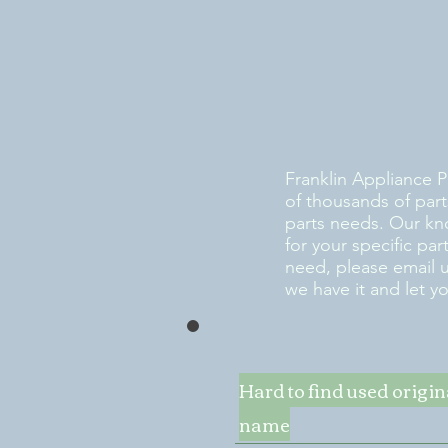
Franklin Appliance P
of thousands of part
parts needs. Our kn
for your specific pa
need, please email 
we have it and let y
Hard to find used origi
name