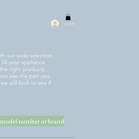
Log In
ith our wide selection
fill your appliance
the right products
 not see the part you
e will look to see if
ke model number or brand