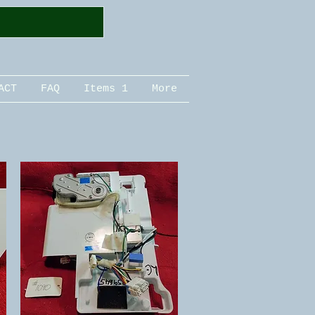
ACT
FAQ
Items 1
More