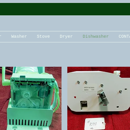
r
Washer
Stove
Dryer
Dishwasher
CONT