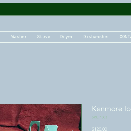
r
Washer
Stove
Dryer
Dishwasher
CONT
Kenmore Ic
SKU: 1083
Price
$120.00