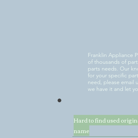
Franklin Appliance P
of thousands of part
parts needs. Our kn
for your specific pa
need, please email 
we have it and let y
Hard to find used origi
name