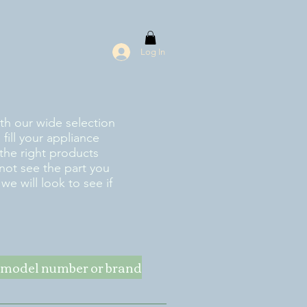
Log In
ith our wide selection
fill your appliance
the right products
 not see the part you
e will look to see if
ke model number or brand