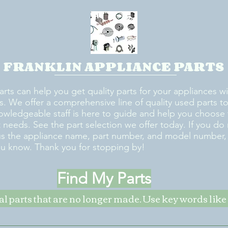
FRANKLIN APPLIANCE PARTS
arts can help you get quality parts for your appliances w
s. We offer a comprehensive line of quality used parts to 
owledgeable staff is here to guide and help you choose 
rt needs. See the part selection we offer today. If you do
us the appliance name, part number, and model number, w
ou know. Thank you for stopping by!
Find My Parts
nal parts that are no longer made. Use key words li