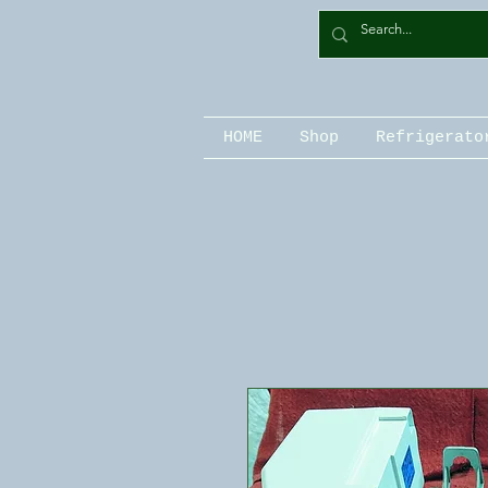
HOME
Shop
Refrigerato