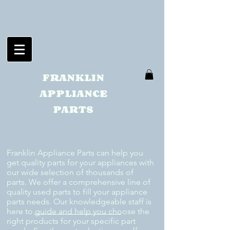
FRANKLIN
APPLIANCE
PARTS
Franklin Appliance Parts can help you
get quality parts for your appliances with
our wide selection of thousands of
parts. We offer a comprehensive line of
quality used parts to fill your appliance
parts needs. Our knowledgeable staff is
here to guide and help you choose the
right products for your specific part