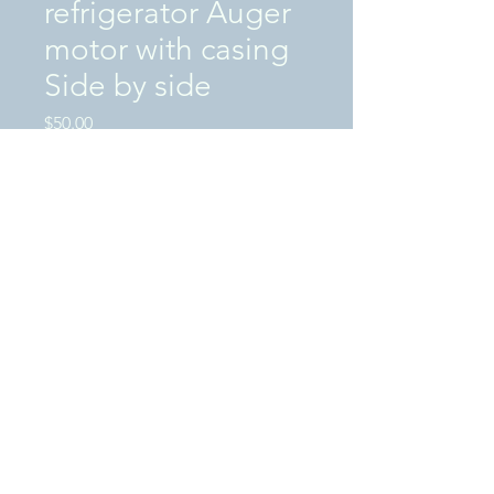
refrigerator Auger
motor with casing
Side by side
Price
$50.00
Excluding Sales Tax
|
SHIPPING / LOCAL PICKUP
Quantity
*
Add to Cart
This is a "USED" in great condition
Whirlpool refrigerator Auger motor with
casing S/S
PN#2188385-S3419C-SL00906