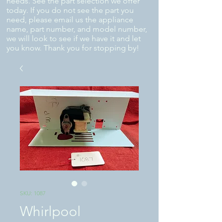
needs. See the part selection we offer
today. If you do not see the part you
need, please email us the appliance
name, part number, and model number,
we will look to see if we have it and let
you know. Thank you for stopping by!
SKU: 1087
Whirlpool