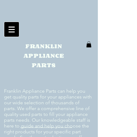
FRANKLIN
APPLIANCE
PARTS
Franklin Appliance Parts can help you
get quality parts for your appliances with
our wide selection of thousands of
parts. We offer a comprehensive line of
quality used parts to fill your appliance
parts needs. Our knowledgeable staff is
here to guide and help you choose the
right products for your specific part