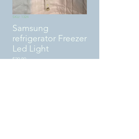
SKU: 1324
Samsung
refrigerator Freezer
Led Light
Price
$29.80
Excluding Sales Tax
|
SHIPPING / LOCAL PICKUP
Quantity
*
Add to Cart
This is a (�USED�)Tested works