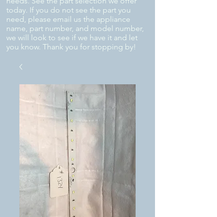
needs. See the part selection we offer
today. If you do not see the part you
need, please email us the appliance
name, part number, and model number,
we will look to see if we have it and let
you know. Thank you for stopping by!