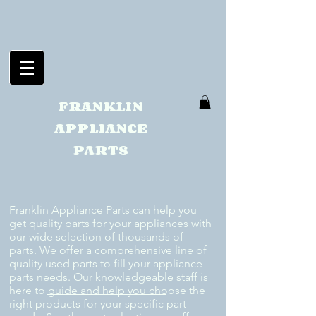
FRANKLIN
APPLIANCE
PARTS
Franklin Appliance Parts can help you
get quality parts for your appliances with
our wide selection of thousands of
parts. We offer a comprehensive line of
quality used parts to fill your appliance
parts needs. Our knowledgeable staff is
here to guide and help you choose the
right products for your specific part