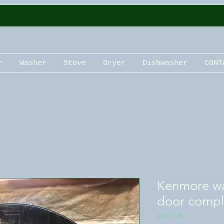
r
Washer
Stove
Dryer
Dishwasher
CONT
Kenmore wa
door compl
SKU: 1195