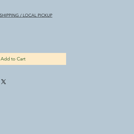
SHIPPING / LOCAL PICKUP
Add to Cart