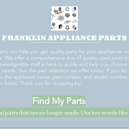
FRANKLIN APPLIANCE PARTS
arts can help you get quality parts for your appliances w
s. We offer a comprehensive line of quality used parts to 
owledgeable staff is here to guide and help you choose 
rt needs. See the part selection we offer today. If you do
us the appliance name, part number, and model number, w
ou know. Thank you for stopping by!
Find My Parts
nal parts that are no longer made. Use key words li