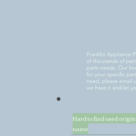
Franklin Appliance P
of thousands of part
parts needs. Our kn
for your specific pa
need, please email 
we have it and let y
Hard to find used origi
name