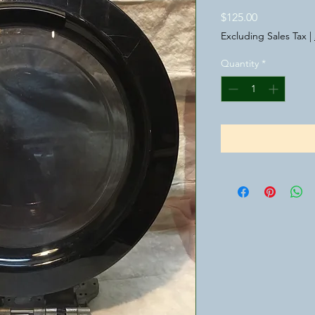
Price
$125.00
Excluding Sales Tax
|
Quantity
*