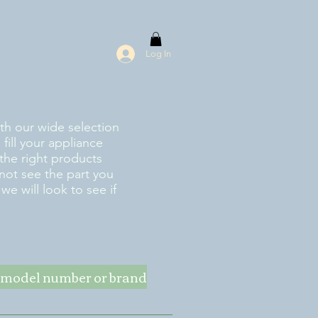
Log In
ith our wide selection
fill your appliance
the right products
 not see the part you
e will look to see if
ke model number or brand