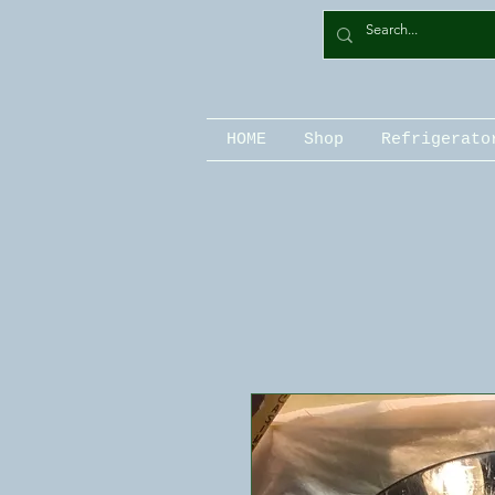
HOME
Shop
Refrigerato