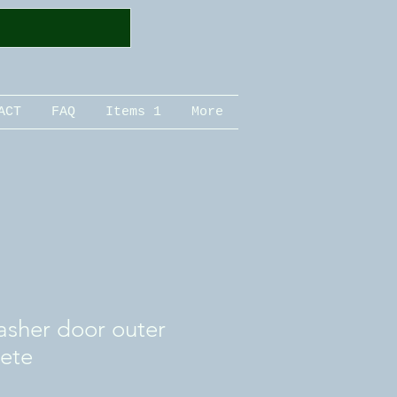
ACT
FAQ
Items 1
More
sher door outer
ete