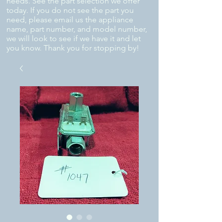
needs. See the part selection we offer
today. If you do not see the part you
need, please email us the appliance
name, part number, and model number,
we will look to see if we have it and let
you know. Thank you for stopping by!