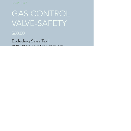
SKU: 1047
GAS CONTROL
VALVE-SAFETY
Price
$60.00
Excluding Sales Tax
|
SHIPPING / LOCAL PICKUP
Quantity
*
Add to Cart
This a "USED" in great condition GAS
CONTROL SAFETY VALVE
P/N AV21N07B98005638