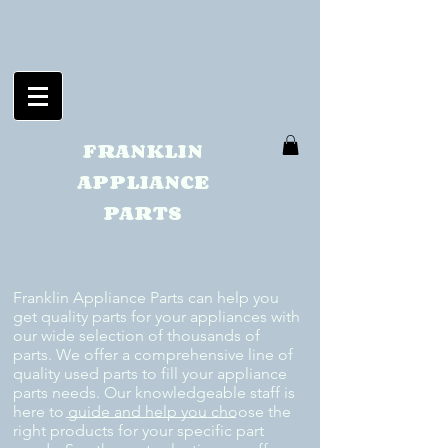
FRANKLIN
APPLIANCE
PARTS
Franklin Appliance Parts can help you
get quality parts for your appliances with
our wide selection of thousands of
parts. We offer a comprehensive line of
quality used parts to fill your appliance
parts needs. Our knowledgeable staff is
here to guide and help you choose the
right products for your specific part