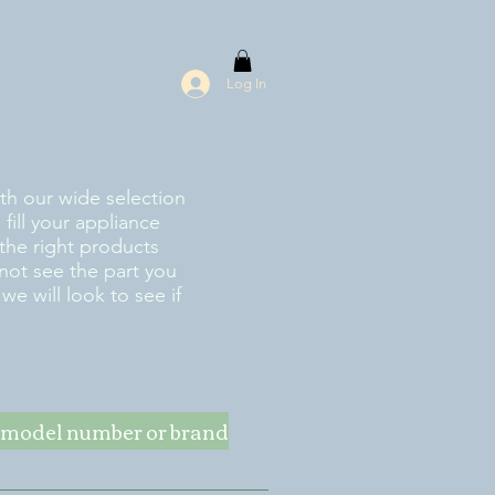
Log In
ith our wide selection
fill your appliance
the right products
 not see the part you
e will look to see if
ke model number or brand