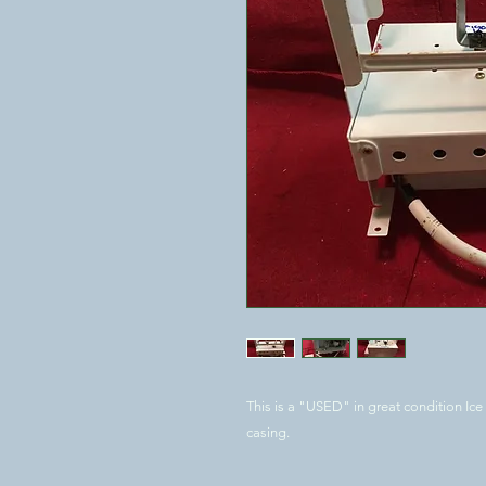
This is a "USED" in great condition Ice
casing.