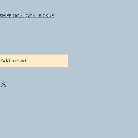
le
ice
SHIPPING / LOCAL PICKUP
Add to Cart