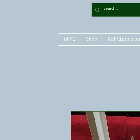
HOME
Shop
Refrigerato