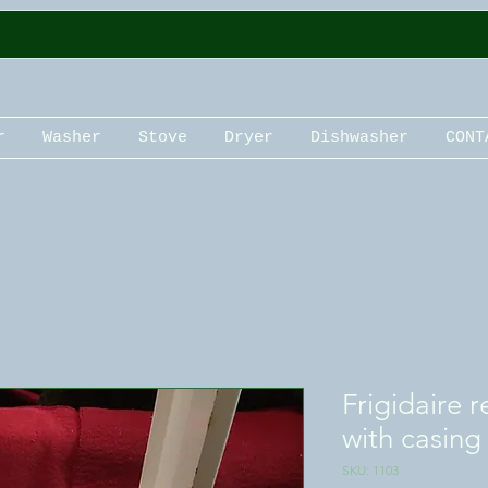
r
Washer
Stove
Dryer
Dishwasher
CONT
Frigidaire 
with casing
SKU: 1103