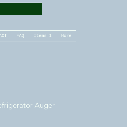
ACT
FAQ
Items 1
More
refrigerator Auger