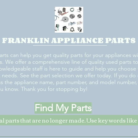
FRANKLIN APPLIANCE PARTS
arts can help you get quality parts for your appliances w
s. We offer a comprehensive line of quality used parts to 
owledgeable staff is here to guide and help you choose 
rt needs. See the part selection we offer today. If you do
us the appliance name, part number, and model number, w
ou know. Thank you for stopping by!
Find My Parts
nal parts that are no longer made. Use key words li