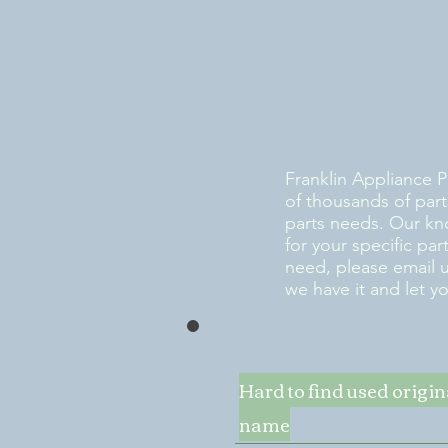
Franklin Appliance P
of thousands of part
parts needs. Our kn
for your specific pa
need, please email 
we have it and let y
Hard to find used origi
name