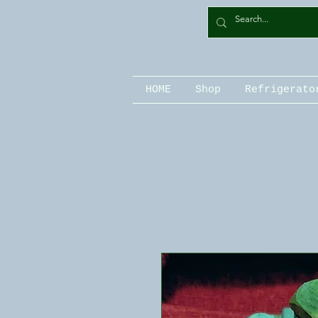
HOME
Shop
Refrigerato