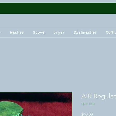
r
Washer
Stove
Dryer
Dishwasher
CONT
AIR Regulat
SKU: 1043
Price
$40.00