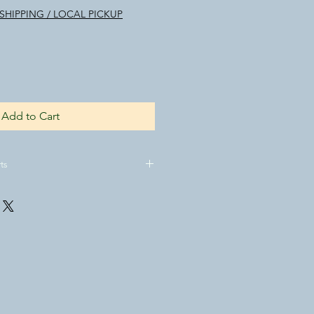
SHIPPING / LOCAL PICKUP
Add to Cart
ts