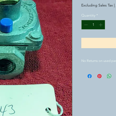
Excluding Sales Tax
|
Quantity
*
No Returns on used par