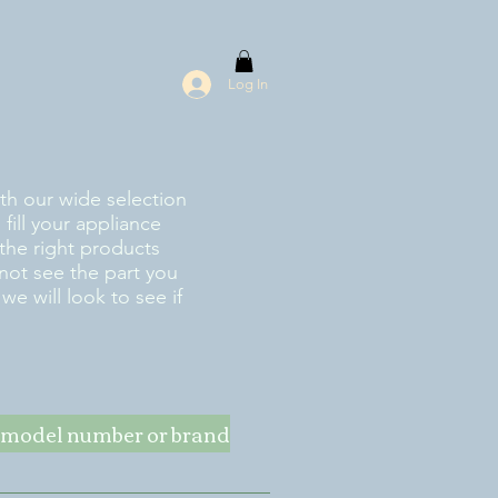
Log In
ith our wide selection
fill your appliance
the right products
 not see the part you
e will look to see if
ke model number or brand