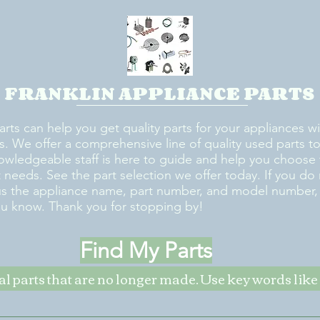
FRANKLIN APPLIANCE PARTS
arts can help you get quality parts for your appliances w
s. We offer a comprehensive line of quality used parts to 
owledgeable staff is here to guide and help you choose 
rt needs. See the part selection we offer today. If you do
us the appliance name, part number, and model number, w
ou know. Thank you for stopping by!
Find My Parts
nal parts that are no longer made. Use key words li