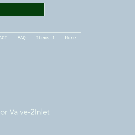
ACT
FAQ
Items 1
More
or Valve-2Inlet