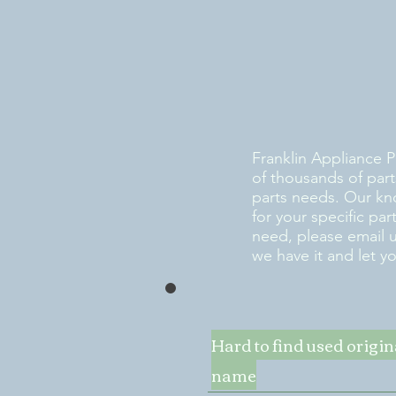
Franklin Appliance P
of thousands of part
parts needs. Our kn
for your specific pa
need, please email 
we have it and let y
Hard to find used origi
name