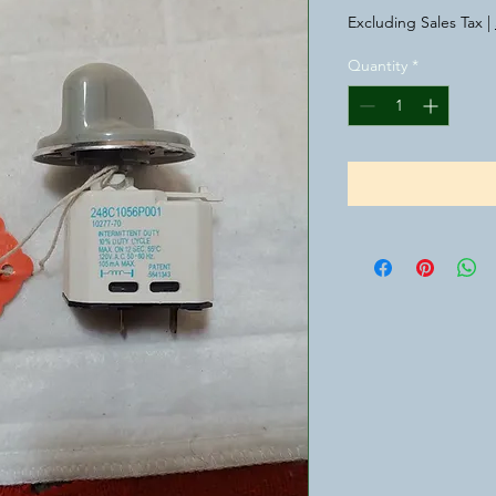
Excluding Sales Tax
|
Quantity
*