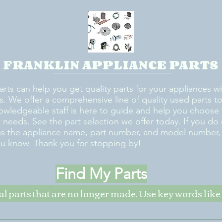
FRANKLIN APPLIANCE PARTS
arts can help you get quality parts for your appliances w
s. We offer a comprehensive line of quality used parts to 
owledgeable staff is here to guide and help you choose 
rt needs. See the part selection we offer today. If you do
us the appliance name, part number, and model number, w
ou know. Thank you for stopping by!
Find My Parts
nal parts that are no longer made. Use key words li