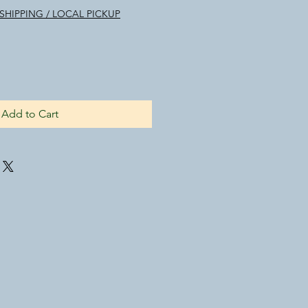
SHIPPING / LOCAL PICKUP
Add to Cart