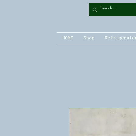
HOME
Shop
Refrigerato