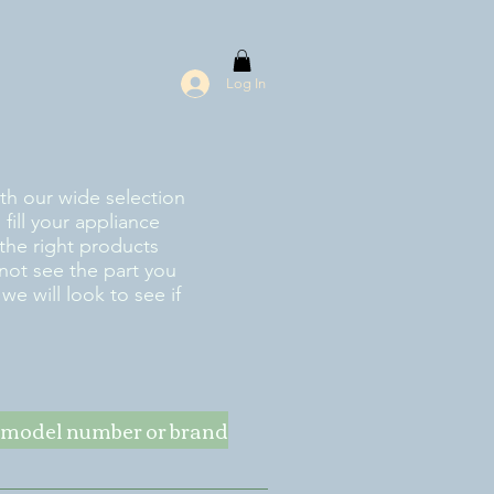
Log In
ith our wide selection
fill your appliance
the right products
 not see the part you
e will look to see if
ke model number or brand