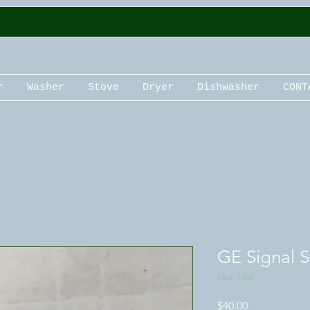
r
Washer
Stove
Dryer
Dishwasher
CONT
GE Signal S
SKU: 1388
Price
$40.00