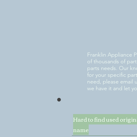
Franklin Appliance P
of thousands of part
parts needs. Our kn
for your specific pa
need, please email 
we have it and let y
Hard to find used origi
name