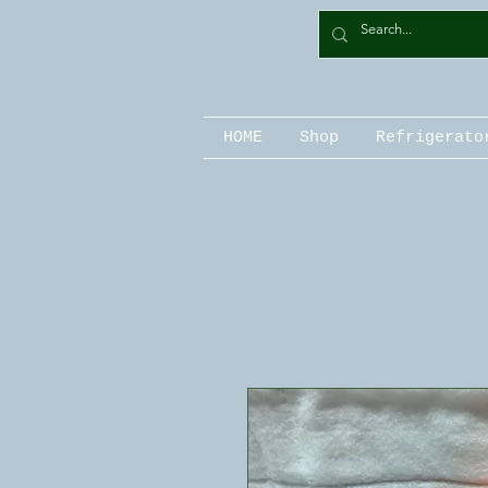
HOME
Shop
Refrigerato