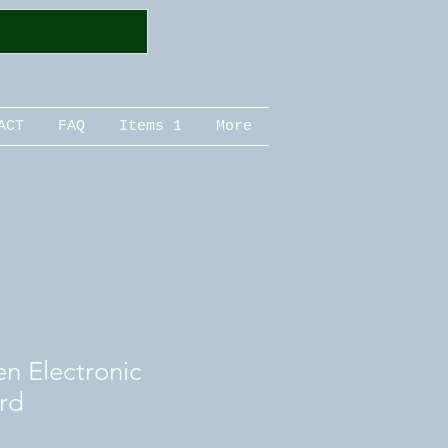
ACT
FAQ
Items 1
More
n Electronic
rd