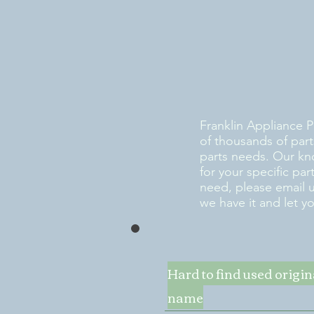
Franklin Appliance P
of thousands of part
parts needs. Our kn
for your specific pa
need, please email 
we have it and let y
Hard to find used origi
name