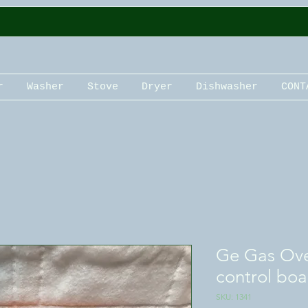
r
Washer
Stove
Dryer
Dishwasher
CONT
Ge Gas Ove
control boa
SKU: 1341