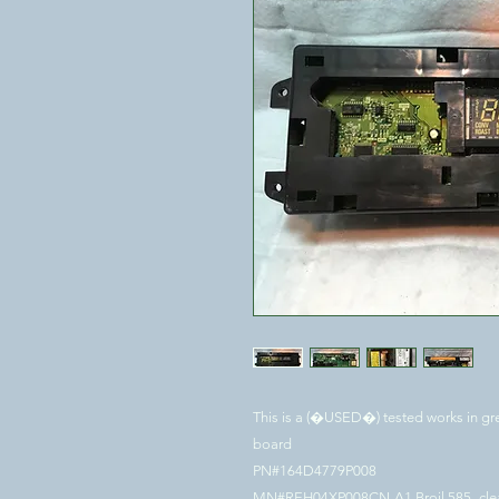
This is a (�USED�) tested works in gre
board
PN#164D4779P008
MN#REH04XP008CN-A1 Broil 585- cl