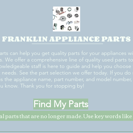
FRANKLIN APPLIANCE PARTS
arts can help you get quality parts for your appliances w
s. We offer a comprehensive line of quality used parts to 
owledgeable staff is here to guide and help you choose 
rt needs. See the part selection we offer today. If you do
us the appliance name, part number, and model number, w
ou know. Thank you for stopping by!
Find My Parts
nal parts that are no longer made. Use key words li