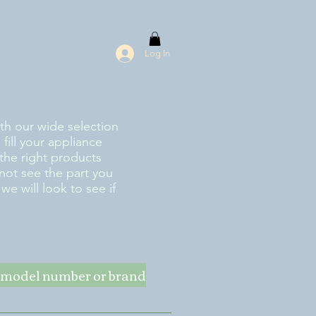
Log In
ith our wide selection
fill your appliance
the right products
 not see the part you
e will look to see if
ke model number or brand