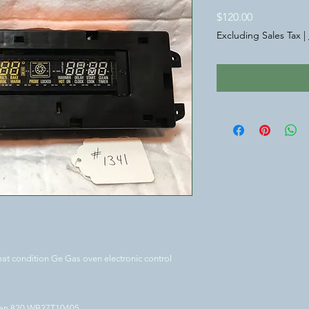
Price
$120.00
Excluding Sales Tax
|
at condition Ge Gas oven electronic control
ean 820.WB27T10405.