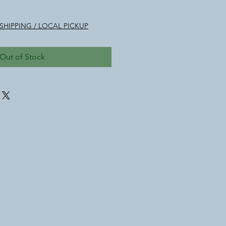
SHIPPING / LOCAL PICKUP
Out of Stock