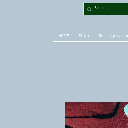
HOME
Shop
Refrigerato