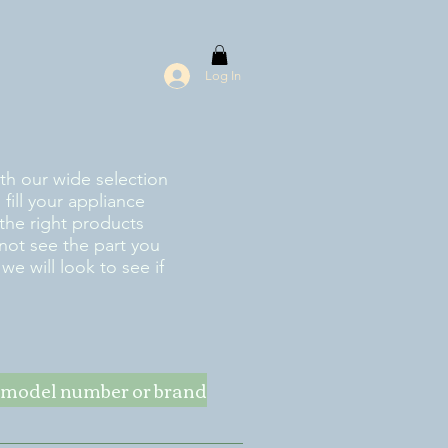
Log In
ith our wide selection
fill your appliance
the right products
 not see the part you
e will look to see if
ke model number or brand