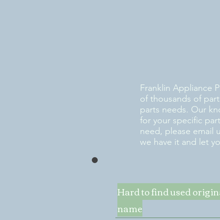
Franklin Appliance P
of thousands of part
parts needs. Our kn
for your specific pa
need, please email 
we have it and let y
Hard to find used origi
name