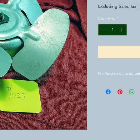
Excluding Sales Tax
|
Quantity
*
No Returns on used par