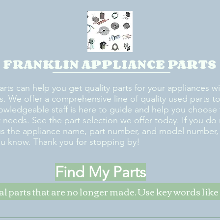
FRANKLIN APPLIANCE PARTS
arts can help you get quality parts for your appliances w
s. We offer a comprehensive line of quality used parts to 
owledgeable staff is here to guide and help you choose 
rt needs. See the part selection we offer today. If you do
us the appliance name, part number, and model number, w
ou know. Thank you for stopping by!
Find My Parts
nal parts that are no longer made. Use key words li