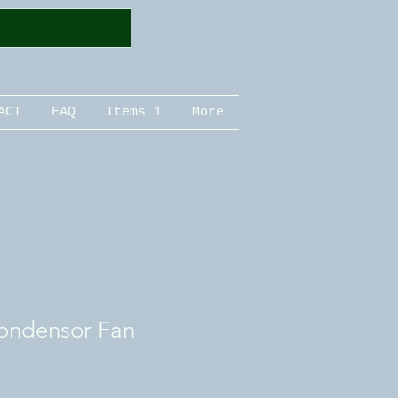
ACT
FAQ
Items 1
More
ondensor Fan