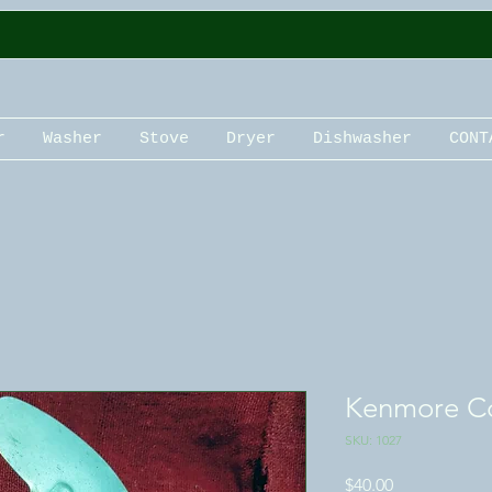
r
Washer
Stove
Dryer
Dishwasher
CONT
Kenmore C
SKU: 1027
Price
$40.00