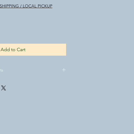
SHIPPING / LOCAL PICKUP
Add to Cart
ts