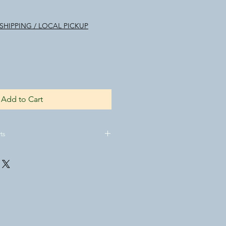
SHIPPING / LOCAL PICKUP
Add to Cart
ts