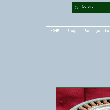
HOME
Shop
Refrigerato