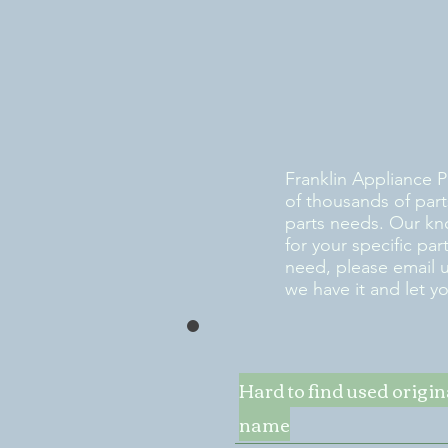
Franklin Appliance P
of thousands of part
parts needs. Our kn
for your specific pa
need, please email 
we have it and let y
Hard to find used origi
name