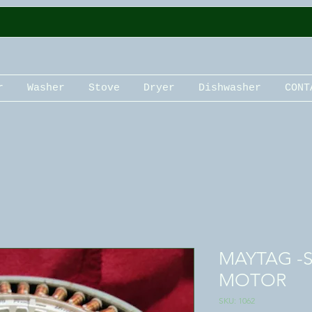
r
Washer
Stove
Dryer
Dishwasher
CONT
MAYTAG -
MOTOR
SKU: 1062