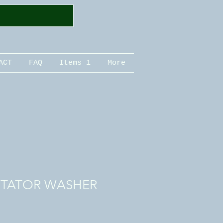
ACT
FAQ
Items 1
More
STATOR WASHER