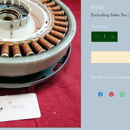
Price
$75.00
Excluding Sales Tax
|
Quantity
*
No Returns on used par