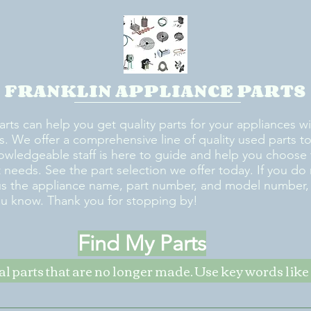
FRANKLIN APPLIANCE PARTS
arts can help you get quality parts for your appliances w
s. We offer a comprehensive line of quality used parts to 
owledgeable staff is here to guide and help you choose 
rt needs. See the part selection we offer today. If you do
us the appliance name, part number, and model number, w
ou know. Thank you for stopping by!
Find My Parts
nal parts that are no longer made. Use key words li