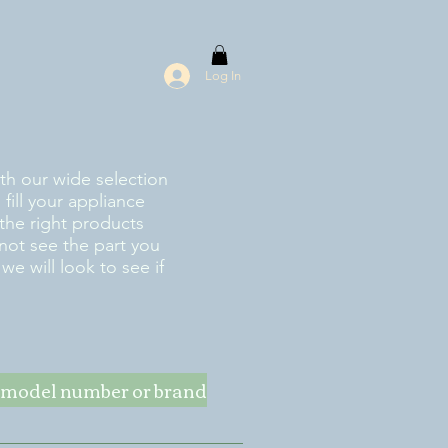
Log In
ith our wide selection
fill your appliance
the right products
 not see the part you
e will look to see if
ke model number or brand