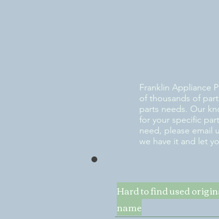
Franklin Appliance P
of thousands of part
parts needs. Our kn
for your specific pa
need, please email 
we have it and let y
Hard to find used origi
name