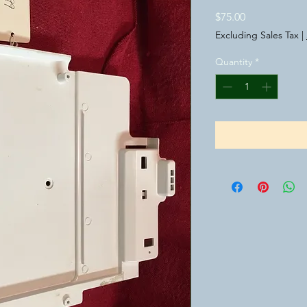
Price
$75.00
Excluding Sales Tax
|
Quantity
*