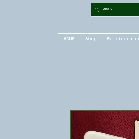
HOME
Shop
Refrigerato