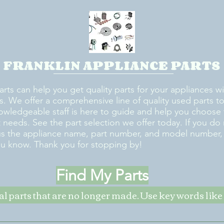
FRANKLIN APPLIANCE PARTS
arts can help you get quality parts for your appliances w
s. We offer a comprehensive line of quality used parts to 
owledgeable staff is here to guide and help you choose 
rt needs. See the part selection we offer today. If you do
us the appliance name, part number, and model number, w
ou know. Thank you for stopping by!
Find My Parts
nal parts that are no longer made. Use key words li