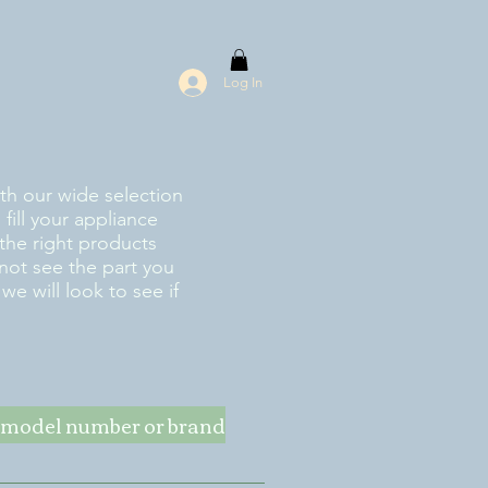
Log In
ith our wide selection
fill your appliance
the right products
 not see the part you
e will look to see if
ke model number or brand