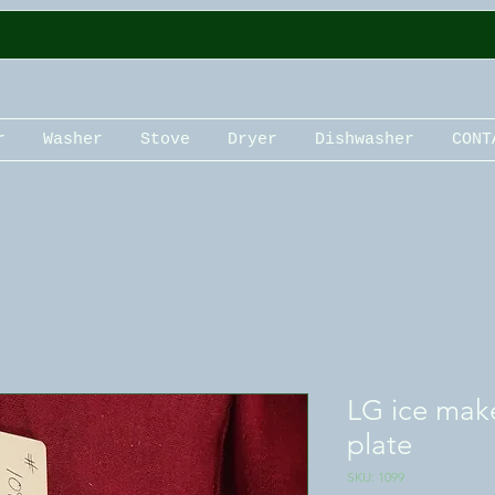
r
Washer
Stove
Dryer
Dishwasher
CONT
LG ice mak
plate
SKU: 1099