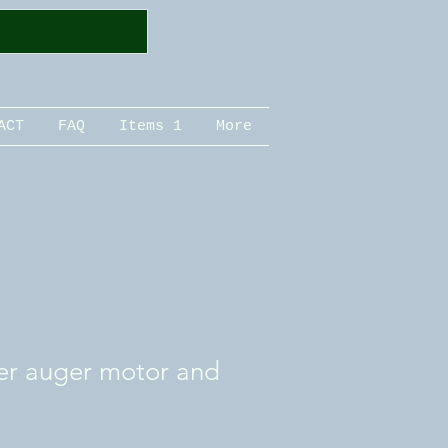
ACT
FAQ
Items 1
More
er auger motor and