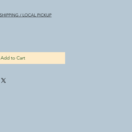
SHIPPING / LOCAL PICKUP
Add to Cart