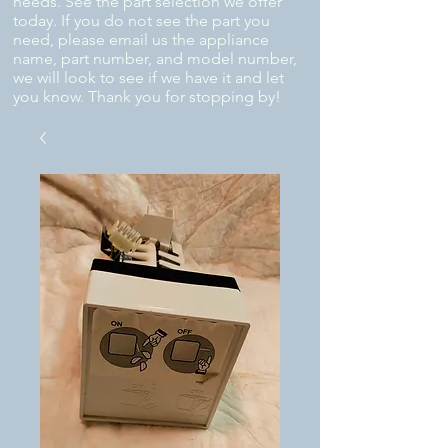
needs. See the part selection we offer
today. If you do not see the part you
need, please email us the appliance
name, part number, and model number,
we will look to see if we have it and let
you know. Thank you for stopping by!