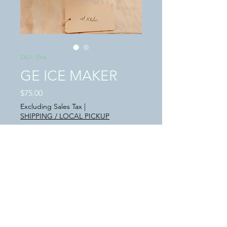
SKU: 1066
GE ICE MAKER
Price
$75.00
Excluding Sales Tax
|
SHIPPING / LOCAL PICKUP
Quantity
*
Add to Cart
This is a "USED" in great condition GE