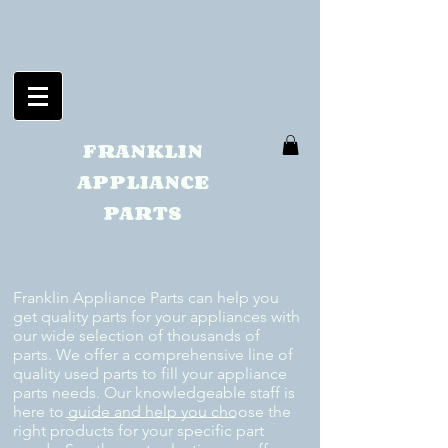
FRANKLIN
APPLIANCE
PARTS
Franklin Appliance Parts can help you
get quality parts for your appliances with
our wide selection of thousands of
parts. We offer a comprehensive line of
quality used parts to fill your appliance
parts needs. Our knowledgeable staff is
here to guide and help you choose the
right products for your specific part