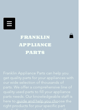
FRANKLIN
APPLIANCE
PARTS
Franklin Appliance Parts can help you
get quality parts for your appliances with
our wide selection of thousands of
parts. We offer a comprehensive line of
quality used parts to fill your appliance
parts needs. Our knowledgeable staff is
here to guide and help you choose the
right products for your specific part