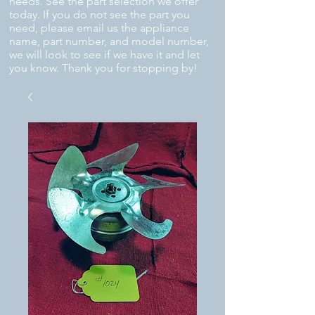
needs. See the part selection we offer
today. If you do not see the part you
need, please email us the appliance
name, part number, and model number,
we will look to see if we have it and let
you know. Thank you for stopping by!