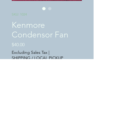
SKU: 1024
Kenmore
Condensor Fan
Price
$40.00
Excluding Sales Tax
|
SHIPPING / LOCAL PICKUP
Quantity
*
Add to Cart
This is a "USED" in great condition
Kenmore refrigerater condensor fan,
P/N WR6O6O225