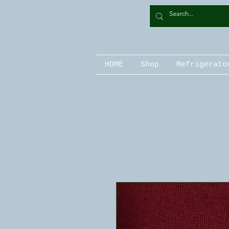
HOME
Shop
Refrigerato