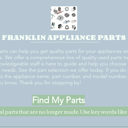
FRANKLIN APPLIANCE PARTS
arts can help you get quality parts for your appliances w
s. We offer a comprehensive line of quality used parts to 
owledgeable staff is here to guide and help you choose 
rt needs. See the part selection we offer today. If you do
us the appliance name, part number, and model number, w
ou know. Thank you for stopping by!
Find My Parts
nal parts that are no longer made. Use key words li