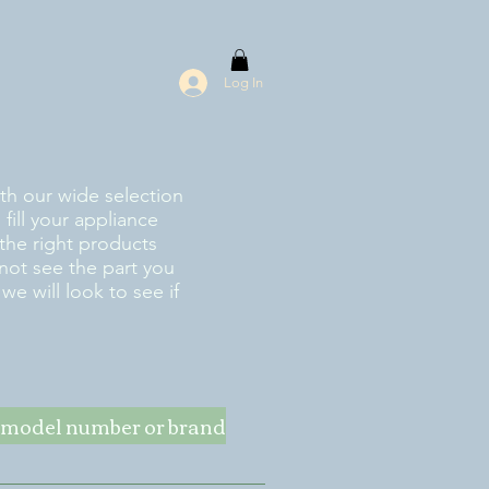
Log In
ith our wide selection
fill your appliance
the right products
 not see the part you
e will look to see if
ke model number or brand