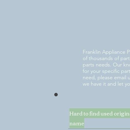
Franklin Appliance P
of thousands of part
parts needs. Our kn
for your specific pa
need, please email 
we have it and let y
Hard to find used origi
name