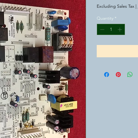
Price
Pr
Excluding Sales Tax
|
Quantity
*