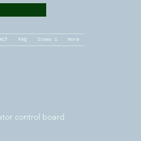
ACT
FAQ
Items 1
More
ator control board
le