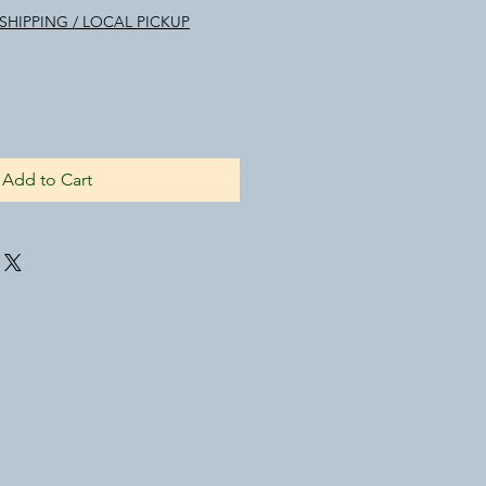
ice
SHIPPING / LOCAL PICKUP
Add to Cart