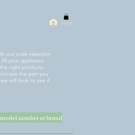
Log In
ith our wide selection
fill your appliance
the right products
 not see the part you
e will look to see if
ke model number or brand