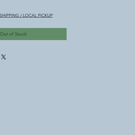
le
ice
SHIPPING / LOCAL PICKUP
Out of Stock