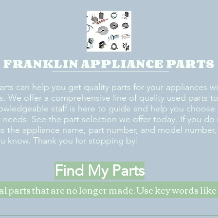
FRANKLIN APPLIANCE PARTS
arts can help you get quality parts for your appliances w
s. We offer a comprehensive line of quality used parts to 
owledgeable staff is here to guide and help you choose 
rt needs. See the part selection we offer today. If you do
us the appliance name, part number, and model number, w
ou know. Thank you for stopping by!
Find My Parts
nal parts that are no longer made. Use key words li