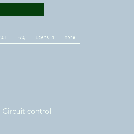
ACT
FAQ
Items 1
More
Circuit control