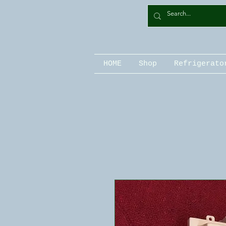
HOME
Shop
Refrigerato