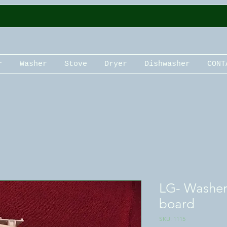
r
Washer
Stove
Dryer
Dishwasher
CONT
LG- Washer 
board
SKU: 1115