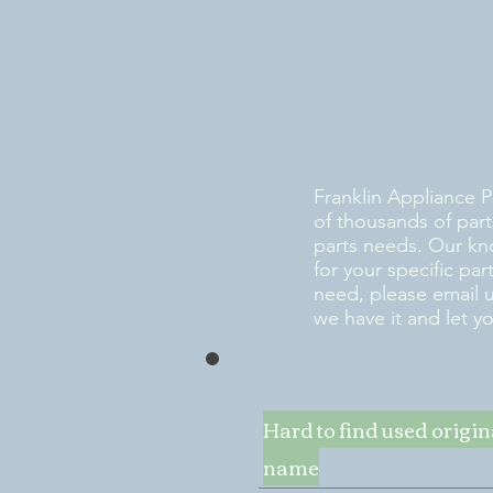
Franklin Appliance P
of thousands of part
parts needs. Our kn
for your specific pa
need, please email 
we have it and let y
Hard to find used origi
name