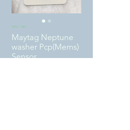
SKU: 1301
Maytag Neptune
washer Pcp(Mems)
Sensor
Price
$75.00
Excluding Sales Tax
|
SHIPPING / LOCAL PICKUP
Quantity
*
Add to Cart