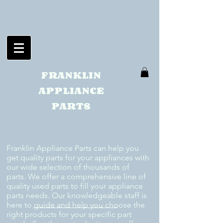
FRANKLIN
APPLIANCE
PARTS
Franklin Appliance Parts can help you
get quality parts for your appliances with
our wide selection of thousands of
parts. We offer a comprehensive line of
quality used parts to fill your appliance
parts needs. Our knowledgeable staff is
here to guide and help you choose the
right products for your specific part