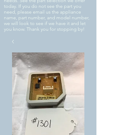
needs. See the part selection we offer
today. If you do not see the part you
need, please email us the appliance
name, part number, and model number,
we will look to see if we have it and let
you know. Thank you for stopping by!