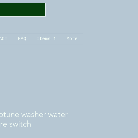
ACT
FAQ
Items 1
More
tune washer water
ure switch