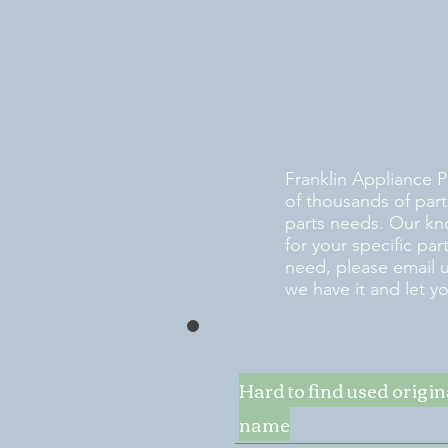
Franklin Appliance P
of thousands of part
parts needs. Our kn
for your specific pa
need, please email 
we have it and let y
Hard to find used origi
name