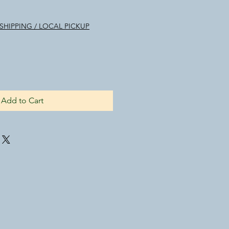
SHIPPING / LOCAL PICKUP
Add to Cart