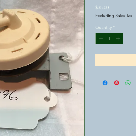
Price
$35.00
Excluding Sales Tax
|
Quantity
*