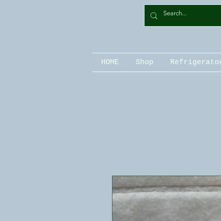
HOME
Shop
Refrigerato