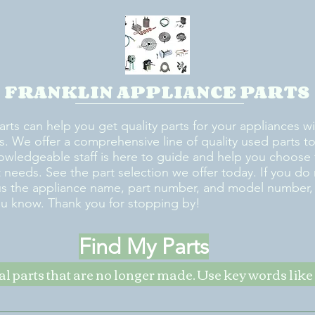
FRANKLIN APPLIANCE PARTS
arts can help you get quality parts for your appliances w
s. We offer a comprehensive line of quality used parts to 
owledgeable staff is here to guide and help you choose 
rt needs. See the part selection we offer today. If you do
us the appliance name, part number, and model number, w
ou know. Thank you for stopping by!
Find My Parts
nal parts that are no longer made. Use key words li