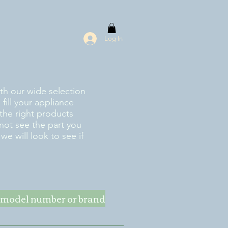
Log In
ith our wide selection
fill your appliance
the right products
 not see the part you
e will look to see if
ke model number or brand