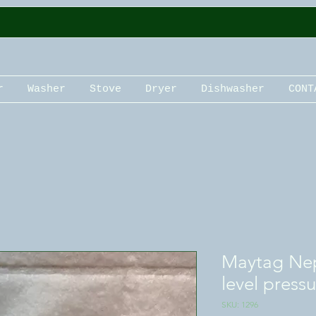
r
Washer
Stove
Dryer
Dishwasher
CONT
Maytag Nep
level press
SKU: 1296