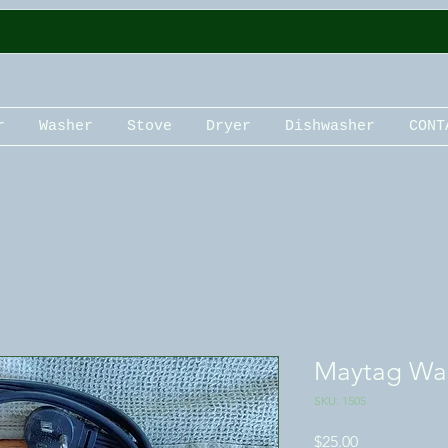
r
Washer
Stove
Dryer
Dishwasher
CONT
Maytag Wa
SKU: 1505
Price
$25.00