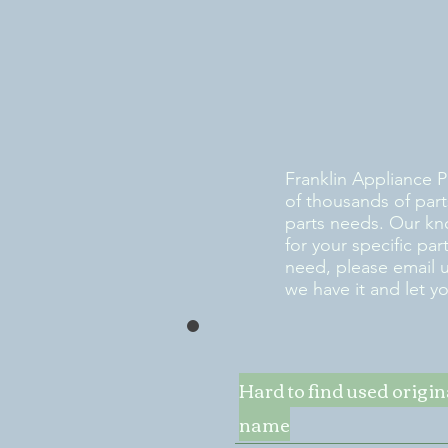
Franklin Appliance P
of thousands of part
parts needs. Our kn
for your specific pa
need, please email 
we have it and let y
Hard to find used origi
name