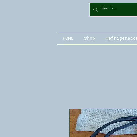
HOME
Shop
Refrigerato