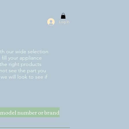
Log In
ith our wide selection
fill your appliance
the right products
 not see the part you
e will look to see if
ke model number or brand