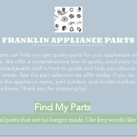
FRANKLIN APPLIANCE PARTS
arts can help you get quality parts for your appliances w
s. We offer a comprehensive line of quality used parts to 
owledgeable staff is here to guide and help you choose 
rt needs. See the part selection we offer today. If you do
us the appliance name, part number, and model number, w
ou know. Thank you for stopping by!
Find My Parts
nal parts that are no longer made. Use key words li