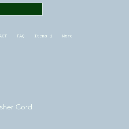
ACT
FAQ
Items 1
More
sher Cord