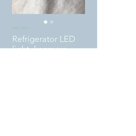
SKU: 1273
Refrigerator LED
light- kenmore
Price
$25.00
Excluding Sales Tax
|
SHIPPING / LOCAL PICKUP
Quantity
*
Add to Cart
This is a �USED� tested works