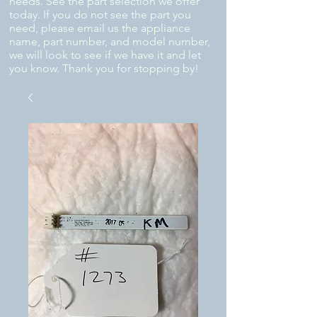
needs. See the part selection we offer
today. If you do not see the part you
need, please email us the appliance
name, part number, and model number,
we will look to see if we have it and let
you know. Thank you for stopping by!