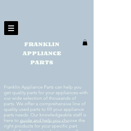
FRANKLIN
APPLIANCE
PARTS
Franklin Appliance Parts can help you
get quality parts for your appliances with
our wide selection of thousands of
parts. We offer a comprehensive line of
quality used parts to fill your appliance
parts needs. Our knowledgeable staff is
here to guide and help you choose the
right products for your specific part