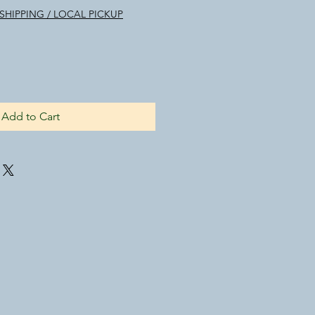
SHIPPING / LOCAL PICKUP
Add to Cart