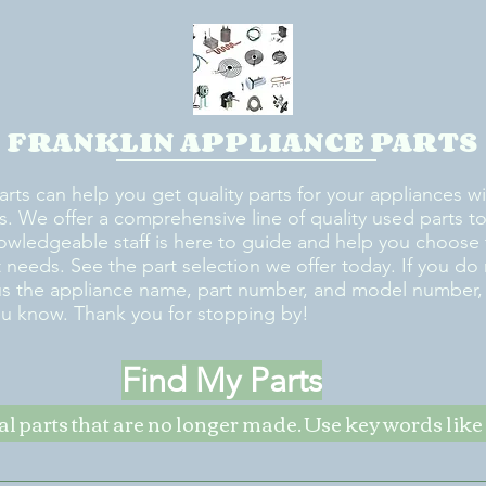
FRANKLIN APPLIANCE PARTS
arts can help you get quality parts for your appliances w
s. We offer a comprehensive line of quality used parts to 
owledgeable staff is here to guide and help you choose 
rt needs. See the part selection we offer today. If you do
us the appliance name, part number, and model number, w
ou know. Thank you for stopping by!
Find My Parts
nal parts that are no longer made. Use key words li