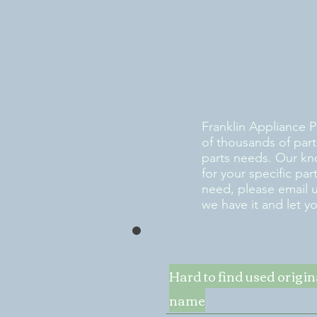
Franklin Appliance P
of thousands of part
parts needs. Our kn
for your specific pa
need, please email 
we have it and let y
Hard to find used origi
name