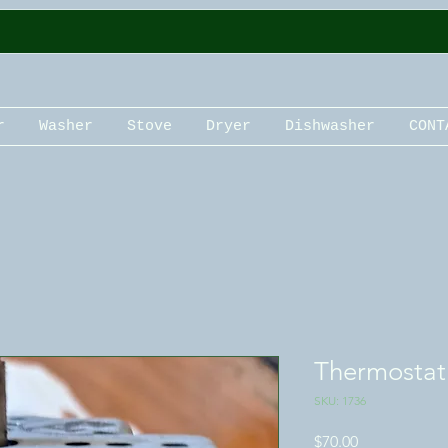
r
Washer
Stove
Dryer
Dishwasher
CONT
Thermostat
SKU: 1736
Price
$70.00