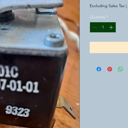
Excluding Sales Tax
|
Quantity
*