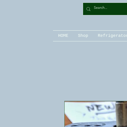
HOME
Shop
Refrigerato