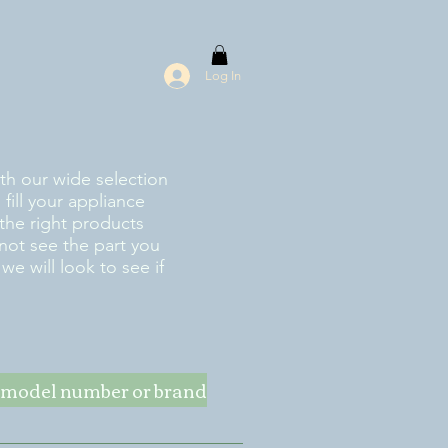
Log In
ith our wide selection
fill your appliance
the right products
 not see the part you
e will look to see if
ke model number or brand