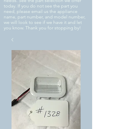
needs. See the part selection we offer
today. If you do not see the part you
need, please email us the appliance
name, part number, and model number,
we will look to see if we have it and let
you know. Thank you for stopping by!