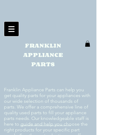
FRANKLIN
APPLIANCE
PARTS
Franklin Appliance Parts can help you
get quality parts for your appliances with
our wide selection of thousands of
parts. We offer a comprehensive line of
quality used parts to fill your appliance
parts needs. Our knowledgeable staff is
here to guide and help you choose the
right products for your specific part