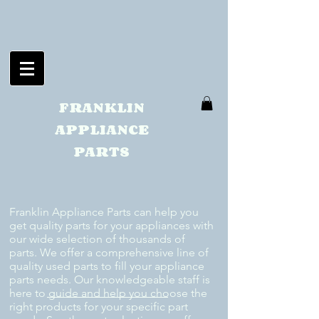
FRANKLIN
APPLIANCE
PARTS
Franklin Appliance Parts can help you
get quality parts for your appliances with
our wide selection of thousands of
parts. We offer a comprehensive line of
quality used parts to fill your appliance
parts needs. Our knowledgeable staff is
here to guide and help you choose the
right products for your specific part