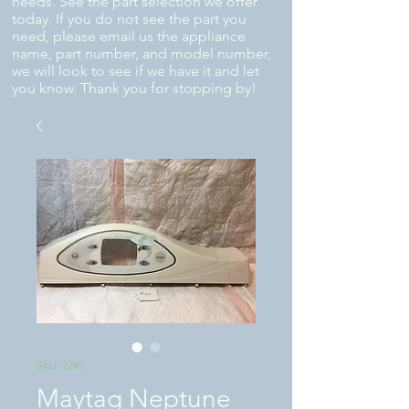
needs. See the part selection we offer
today. If you do not see the part you
need, please email us the appliance
name, part number, and model number,
we will look to see if we have it and let
you know. Thank you for stopping by!
SKU: 1245
Maytag Neptune