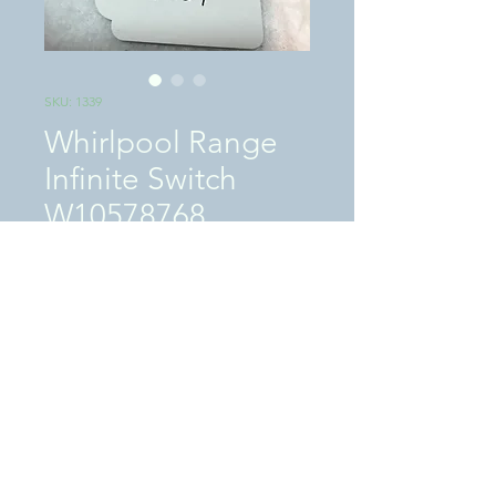
SKU: 1339
Whirlpool Range
Infinite Switch
W10578768
Price
$59.00
Excluding Sales Tax
|
SHIPPING / LOCAL PICKUP
Quantity
*
Add to Cart