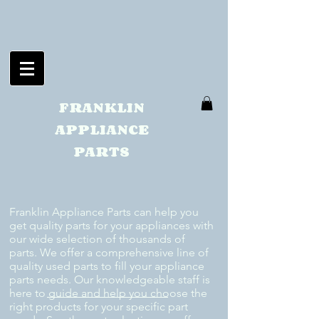
FRANKLIN
APPLIANCE
PARTS
Franklin Appliance Parts can help you
get quality parts for your appliances with
our wide selection of thousands of
parts. We offer a comprehensive line of
quality used parts to fill your appliance
parts needs. Our knowledgeable staff is
here to guide and help you choose the
right products for your specific part