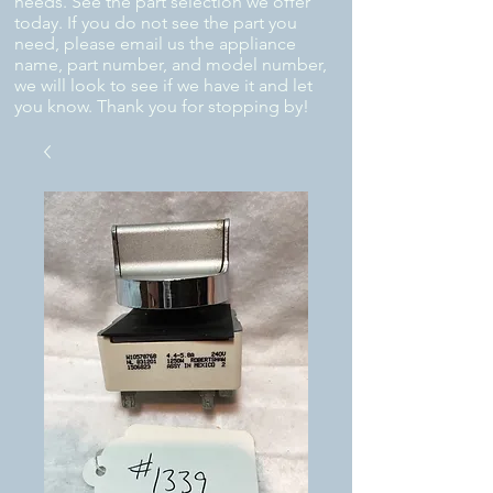
needs. See the part selection we offer
today. If you do not see the part you
need, please email us the appliance
name, part number, and model number,
we will look to see if we have it and let
you know. Thank you for stopping by!