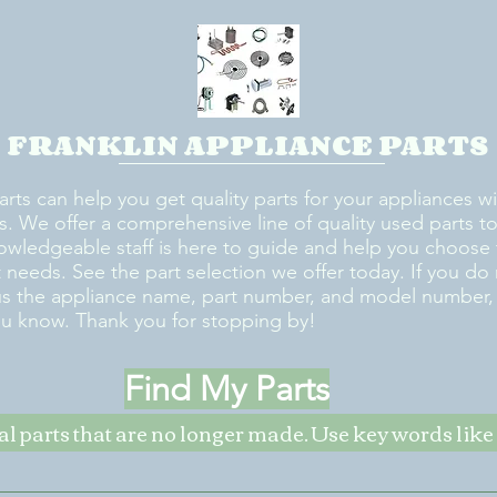
FRANKLIN APPLIANCE PARTS
arts can help you get quality parts for your appliances w
s. We offer a comprehensive line of quality used parts to 
owledgeable staff is here to guide and help you choose 
rt needs. See the part selection we offer today. If you do
us the appliance name, part number, and model number, w
ou know. Thank you for stopping by!
Find My Parts
nal parts that are no longer made. Use key words li