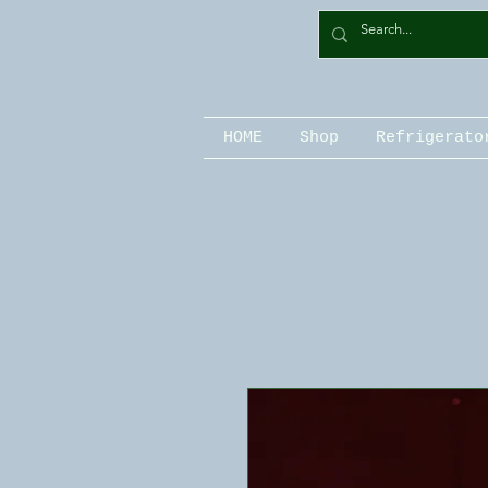
HOME
Shop
Refrigerato