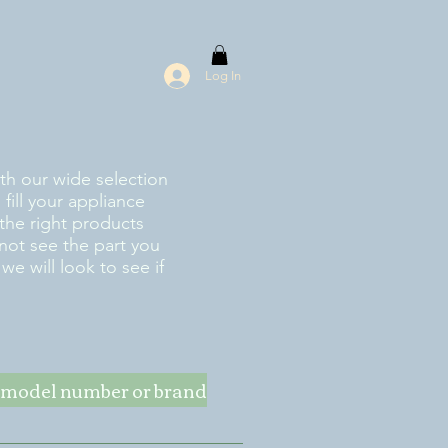
Log In
ith our wide selection
fill your appliance
the right products
 not see the part you
e will look to see if
ke model number or brand