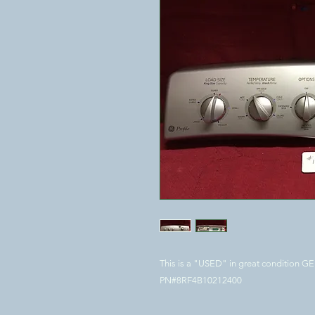
This is a "USED" in great condition 
PN#8RF4B10212400