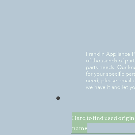
Franklin Appliance P
of thousands of part
parts needs. Our kn
for your specific pa
need, please email 
we have it and let y
Hard to find used origi
name