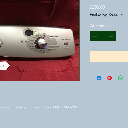
Price
$200.00
Excluding Sales Tax
|
Quantity
*
GE washer control panel and board PN#175D5206