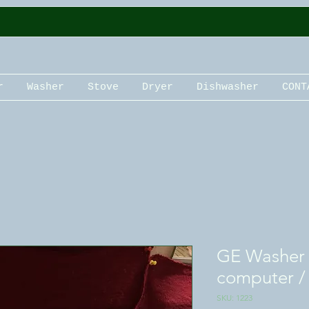
r
Washer
Stove
Dryer
Dishwasher
CONT
GE Washer c
computer /
SKU: 1223