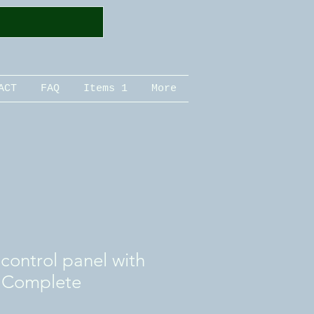
ACT
FAQ
Items 1
More
ontrol panel with
 Complete