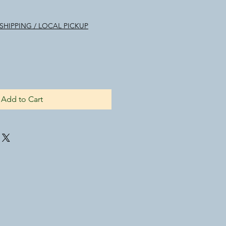
SHIPPING / LOCAL PICKUP
Add to Cart