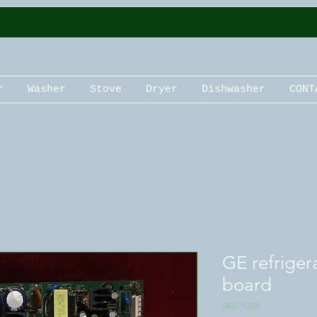
r
Washer
Stove
Dryer
Dishwasher
CONT
GE refriger
board
SKU: 1226