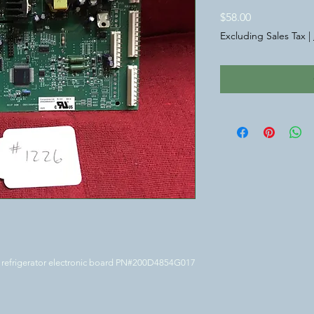
Price
$58.00
Excluding Sales Tax
|
E refrigerator electronic board PN#200D4854G017 