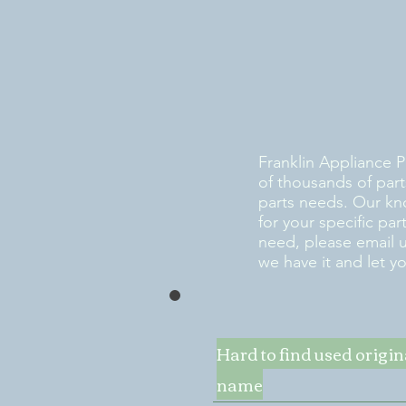
Franklin Appliance P
of thousands of part
parts needs. Our kn
for your specific pa
need, please email 
we have it and let y
Hard to find used origi
name