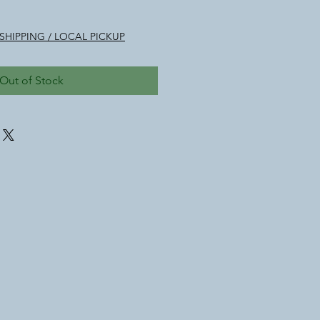
SHIPPING / LOCAL PICKUP
Out of Stock