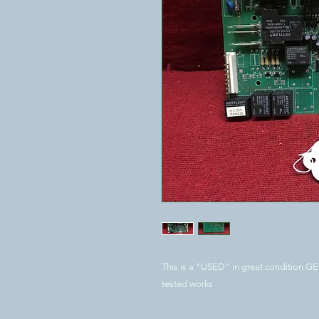
This is a "USED" in great condition G
tested works