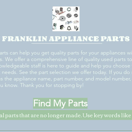
FRANKLIN APPLIANCE PARTS
arts can help you get quality parts for your appliances w
s. We offer a comprehensive line of quality used parts to 
owledgeable staff is here to guide and help you choose 
rt needs. See the part selection we offer today. If you do
us the appliance name, part number, and model number, w
ou know. Thank you for stopping by!
Find My Parts
nal parts that are no longer made. Use key words li