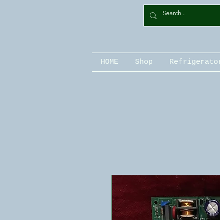
HOME
Shop
Refrigerato