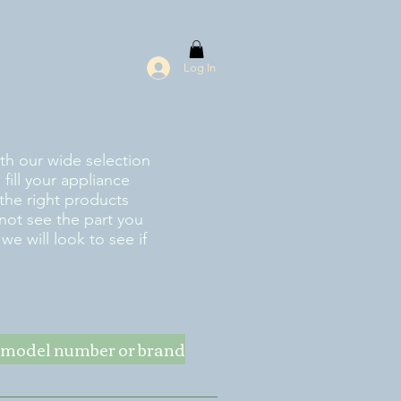
Log In
ith our wide selection
fill your appliance
the right products
 not see the part you
e will look to see if
ke model number or brand