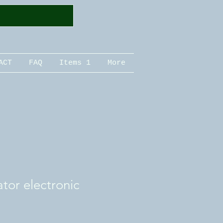
ACT
FAQ
Items 1
More
ator electronic